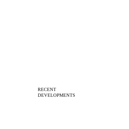
AWARDS
RECENT 
DEVELOPMENTS
01
TROOLY