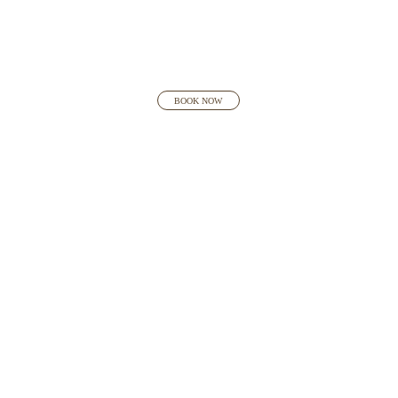
BOOK NOW
INTERNATIONAL
AWARD-WINNING
DESIGNER