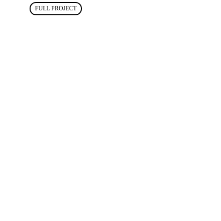
FULL PROJECT
03
CENTINEL
SYSTEMS