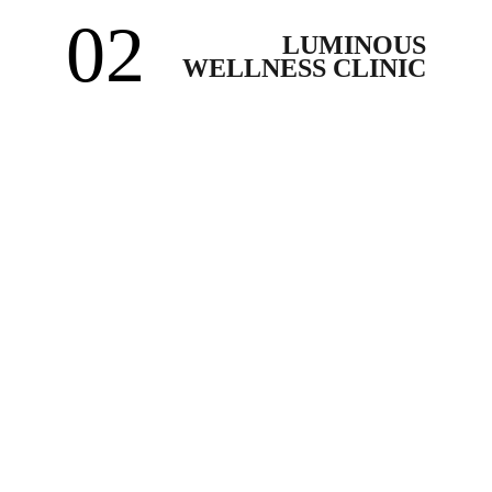
02
LUMINOUS
WELLNESS CLINIC