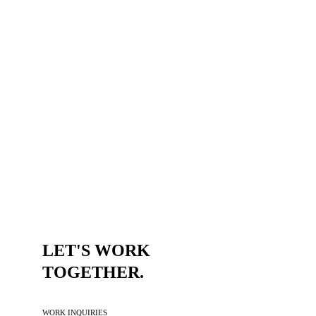
TRUST ME,
DESIGN CHANGES
EVERYTHING.
VIEW ALL SELECTED WORK
LET'S WORK 
TOGETHER.
WORK INQUIRIES