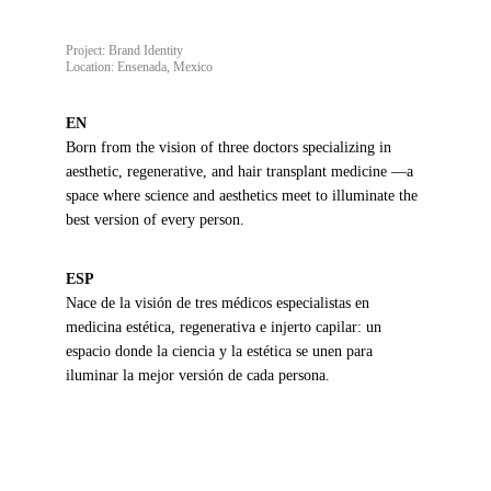
Project: Brand Identity
Location: Ensenada, Mexico
EN
Born from the vision of three doctors specializing in 
aesthetic, regenerative, and hair transplant medicine —a 
space where science and aesthetics meet to illuminate the 
best version of every person.
ESP
Nace de la visión de tres médicos especialistas en 
medicina estética, regenerativa e injerto capilar: un 
espacio donde la ciencia y la estética se unen para 
iluminar la mejor versión de cada persona.