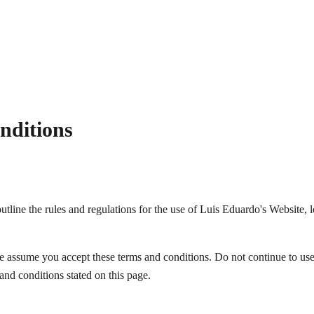
nditions
tline the rules and regulations for the use of Luis Eduardo's Website, l
e assume you accept these terms and conditions. Do not continue to use
 and conditions stated on this page.