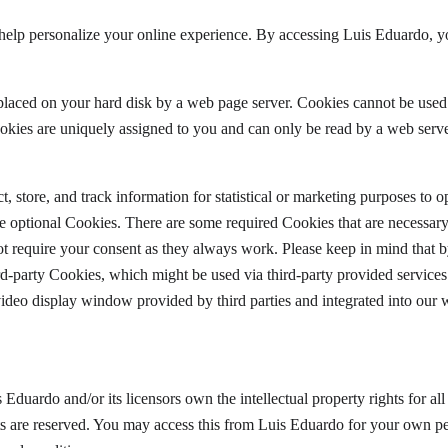
help personalize your online experience. By accessing Luis Eduardo, yo
is placed on your hard disk by a web page server. Cookies cannot be used
okies are uniquely assigned to you and can only be read by a web serve
, store, and track information for statistical or marketing purposes to 
ine optional Cookies. There are some required Cookies that are necessary
t require your consent as they always work. Please keep in mind that b
rd-party Cookies, which might be used via third-party provided services 
video display window provided by third parties and integrated into our 
 Eduardo and/or its licensors own the intellectual property rights for al
hts are reserved. You may access this from Luis Eduardo for your own pe