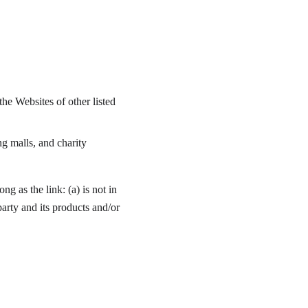
he Websites of other listed 
g malls, and charity 
g as the link: (a) is not in 
arty and its products and/or 