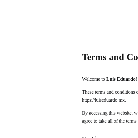
Terms and Co
Welcome to 
Luis Eduardo
!
These terms and conditions ou
https://luiseduardo.mx
.
By accessing this website, w
agree to take all of the terms