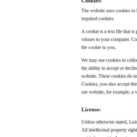
Cookies:
The website uses cookies to 
required cookies.
A cookie is a text file that 
viruses to your computer. Co
the cookie to you.
We may use cookies to collect
the ability to accept or decl
website. These cookies do no
Cookies, you also accept thi
our website, for example, a 
License:
Unless otherwise stated, Luis
All intellectual property rig