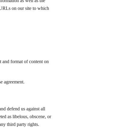
formation as well as the 
 URLs on our site to which 
t and format of content on 
se agreement.
nd defend us against all 
ted as libelous, obscene, or 
ny third party rights.