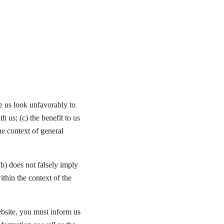
e us look unfavorably to 
 us; (c) the benefit to us 
he context of general 
b) does not falsely imply 
ithin the context of the 
ebsite, you must inform us 