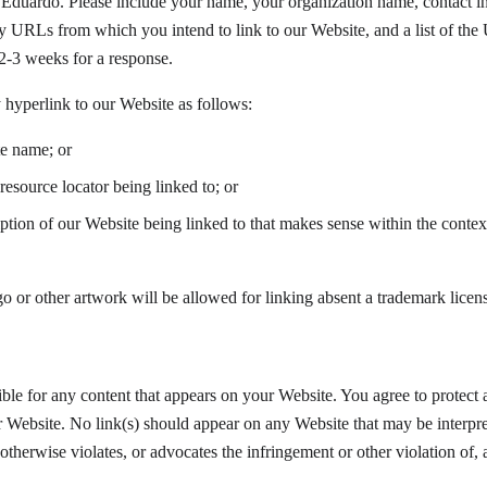
 Eduardo. Please include your name, your organization name, contact in
any URLs from which you intend to link to our Website, and a list of the
 2-3 weeks for a response.
hyperlink to our Website as follows:
te name; or
resource locator being linked to; or
ption of our Website being linked to that makes sense within the contex
o or other artwork will be allowed for linking absent a trademark licen
ble for any content that appears on your Website. You agree to protect a
r Website. No link(s) should appear on any Website that may be interpre
otherwise violates, or advocates the infringement or other violation of, a