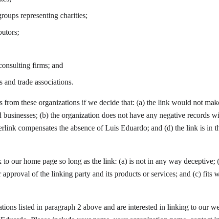
roups representing charities;
butors;
onsulting firms; and
s and trade associations.
s from these organizations if we decide that: (a) the link would not mak
d businesses; (b) the organization does not have any negative records with
perlink compensates the absence of Luis Eduardo; and (d) the link is in t
to our home page so long as the link: (a) is not in any way deceptive; (
approval of the linking party and its products or services; and (c) fits w
ations listed in paragraph 2 above and are interested in linking to our w