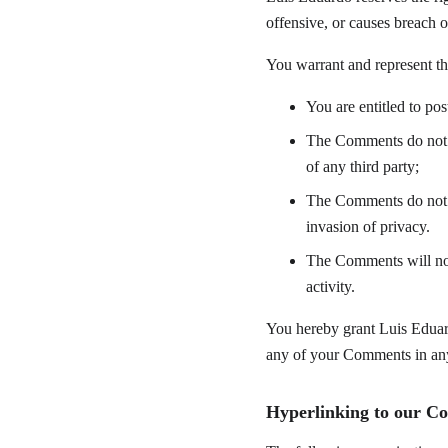
offensive, or causes breach 
You warrant and represent th
You are entitled to po
The Comments do not in
of any third party;
The Comments do not co
invasion of privacy.
The Comments will not 
activity.
You hereby grant Luis Eduard
any of your Comments in any 
Hyperlinking to our Co