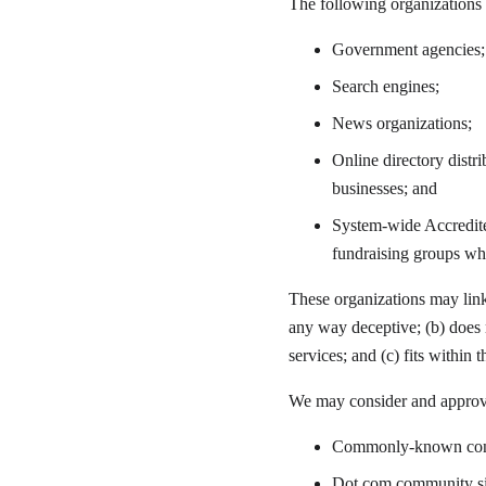
The following organizations 
Government agencies;
Search engines;
News organizations;
Online directory distr
businesses; and
System-wide Accredited
fundraising groups wh
These organizations may link 
any way deceptive; (b) does n
services; and (c) fits within t
We may consider and approve 
Commonly-known consu
Dot.com
 community si