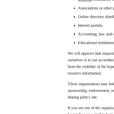
Associations or other g
Online directory distri
Internet portals;
Accounting, law, and c
Educational institution
We will approve link request
ourselves or to our accredite
from the visibility of the hy
resource information.
These organizations may link 
sponsorship, endorsement, or 
linking party's site.
If you are one of the organiz