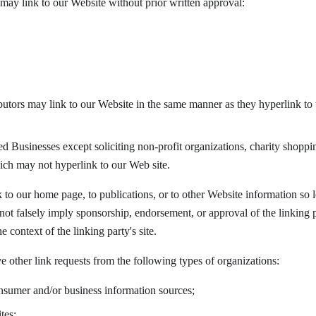
may link to our Website without prior written approval:
ibutors may link to our Website in the same manner as they hyperlink to t
 Businesses except soliciting non-profit organizations, charity shoppin
ich may not hyperlink to our Web site.
to our home page, to publications, or to other Website information so lon
ot falsely imply sponsorship, endorsement, or approval of the linking p
he context of the linking party's site.
other link requests from the following types of organizations:
mer and/or business information sources;
tes;