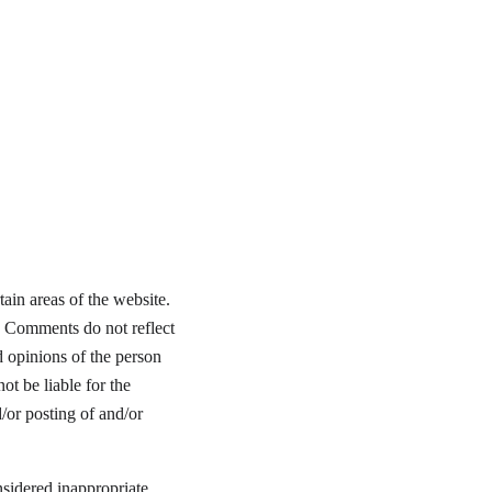
ain areas of the website. 
. Comments do not reflect 
d opinions of the person 
t be liable for the 
/or posting of and/or 
idered inappropriate, 