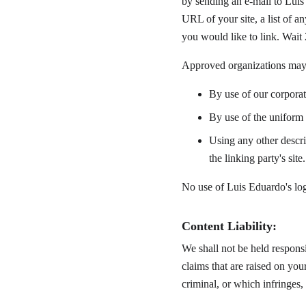
by sending an e-mail to Luis
URL of your site, a list of 
you would like to link. Wait
Approved organizations may 
By use of our corpora
By use of the uniform 
Using any other descri
the linking party's site.
No use of Luis Eduardo's log
Content Liability:
We shall not be held responsi
claims that are raised on you
criminal, or which infringes, 