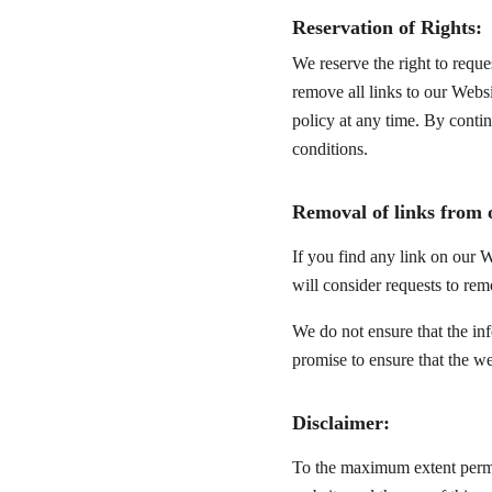
Reservation of Rights:
We reserve the right to reque
remove all links to our Websi
policy at any time. By conti
conditions.
Removal of links from 
If you find any link on our W
will consider requests to rem
We do not ensure that the in
promise to ensure that the we
Disclaimer:
To the maximum extent permit