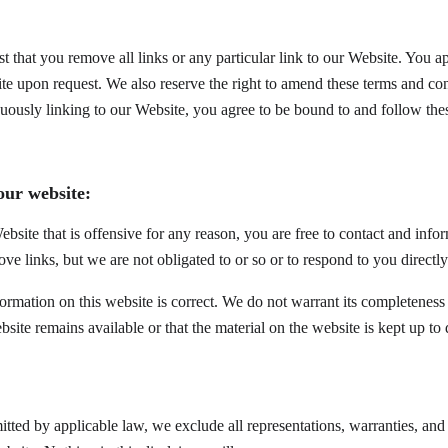
st that you remove all links or any particular link to our Website. You 
te upon request. We also reserve the right to amend these terms and cond
nuously linking to our Website, you agree to be bound to and follow the
our website:
ebsite that is offensive for any reason, you are free to contact and in
ove links, but we are not obligated to or so or to respond to you directly
formation on this website is correct. We do not warrant its completeness
bsite remains available or that the material on the website is kept up to 
ted by applicable law, we exclude all representations, warranties, and c