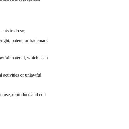
ents to do so;
right, patent, or trademark 
wful material, which is an 
 activities or unlawful 
o use, reproduce and edit 