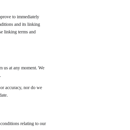
approve to immediately 
itions and its linking 
se linking terms and 
form us at any moment. We 
.
 or accuracy, nor do we 
date.
onditions relating to our 