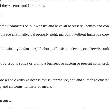
of these Terms and Conditions.
at:
st the Comments on our website and have all necessary licenses and cons
vade any intellectual property right, including without limitation copy
ntain any defamatory, libelous, offensive, indecent, or otherwise unla
be used to solicit or promote business or custom or present commercial
o a non-exclusive license to use, reproduce, edit and authorize others t
and all forms, formats, or media.
ntent: