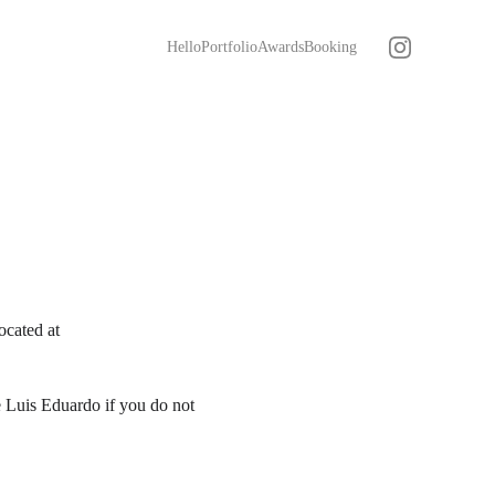
Hello
Portfolio
Awards
Booking
ocated at 
 Luis Eduardo if you do not 