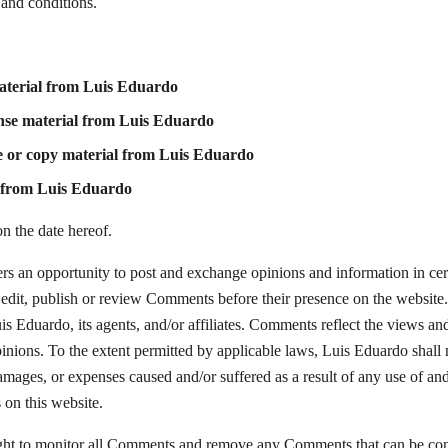
s and conditions.
aterial from Luis Eduardo
cense material from Luis Eduardo
e or copy material from Luis Eduardo
t from Luis Eduardo
n the date hereof.
sers an opportunity to post and exchange opinions and information in cert
, edit, publish or review Comments before their presence on the website
s Eduardo, its agents, and/or affiliates. Comments reflect the views an
nions. To the extent permitted by applicable laws, Luis Eduardo shall no
mages, or expenses caused and/or suffered as a result of any use of and
on this website.
ight to monitor all Comments and remove any Comments that can be cons