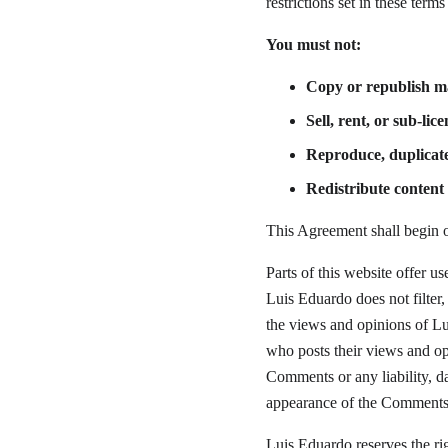
restrictions set in these term
You must not:
Copy or republish m
Sell, rent, or sub-li
Reproduce, duplicat
Redistribute conten
This Agreement shall begin o
Parts of this website offer u
Luis Eduardo does not filter
the views and opinions of Lui
who posts their views and opi
Comments or any liability, da
appearance of the Comments 
Luis Eduardo reserves the r