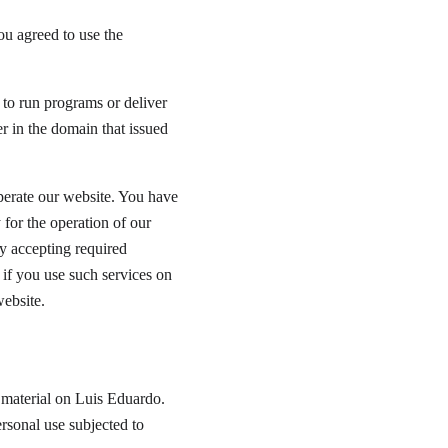
u agreed to use the 
 to run programs or deliver 
r in the domain that issued 
operate our website. You have 
 for the operation of our 
y accepting required 
if you use such services on 
website.
l material on Luis Eduardo. 
rsonal use subjected to 