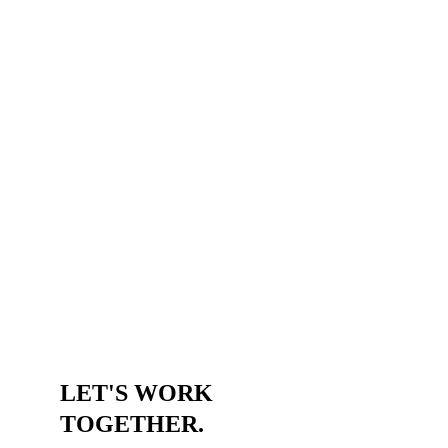
LET'S WORK 
TOGETHER.