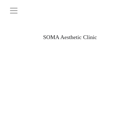
SOMA Aesthetic Clinic